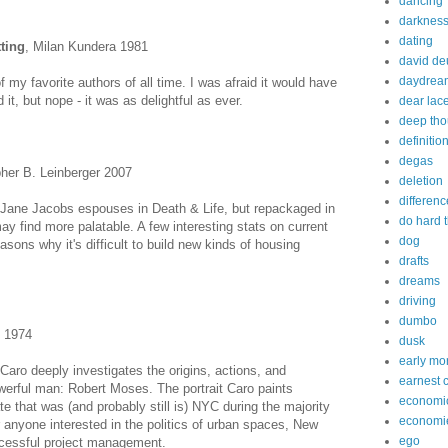
dancing
darknes
dating
ting
, Milan Kundera 1981
david de
daydrea
 my favorite authors of all time. I was afraid it would have
 it, but nope - it was as delightful as ever.
dear lac
deep tho
definitio
degas
pher B. Leinberger 2007
deletion
differenc
 Jane Jacobs espouses in Death & Life, but repackaged in
do hard 
ay find more palatable. A few interesting stats on current
dog
sons why it's difficult to build new kinds of housing
drafts
dreams
driving
dumbo
o 1974
dusk
early mo
 Caro deeply investigates the origins, actions, and
earnest 
erful man: Robert Moses. The portrait Caro paints
economi
te that was (and probably still is) NYC during the majority
economi
r anyone interested in the politics of urban spaces, New
ego
cessful project management.