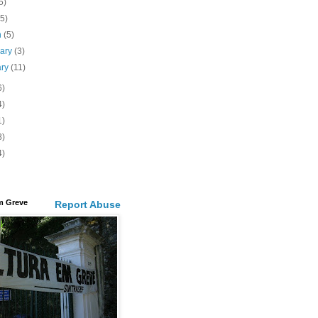
5)
(5)
h
(5)
uary
(3)
ary
(11)
6)
4)
1)
8)
4)
m Greve
Report Abuse