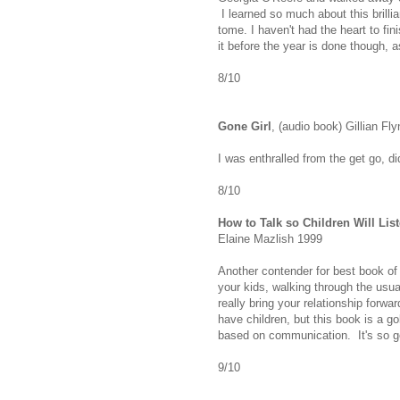
I learned so much about this brillian
tome. I haven't had the heart to finis
it before the year is done though, 
8/10
Gone Girl
, (audio book) Gillian Fl
I was enthralled from the get go, d
8/10
How to Talk so Children Will List
Elaine Mazlish 1999
Another contender for best book of 
your kids, walking through the usu
really bring your relationship forwa
have children, but this book is a go
based on communication. It's so go
9/10