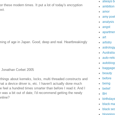
always b
or these modern times. It put a lot of today's encryption
ambition
ext.
amor
amy poe
analysis
angst
apartmen
art
oming of age in Japan. Good, deep and real. Heartbreakingly
artistry
astrolog
Australia
auto-retr
autobiog
baggage
, Jonathan Corbet 2005
beauty
before
hings about kerneks, locks, multi threaded constructs and
hat a device driver is, etc. I haven't actually done much
being
 feel a hundred times smarter than before I read it. And I
belief
n was a bit out of date, I'd recommend getting the newly
BH
online?
birthday
black ma
black s
blogging