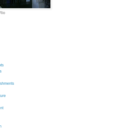
 Rio
ts
s
ishments
ture
n
nt
n