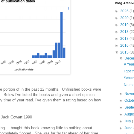
Blog Archiv
►
2026
(1)
►
2020
(1)
►
2019
(8)
►
2018
(2
►
2017
(4
►
2016
(4
▼
2015
(8
▼
Dece
A Yea
i got t
Satur
No mo
me portion of in the past 12 months. Unfinished books were
►
Nove
. Below I've listed the books and given a short opinion
y time of year read. I've given them a rating based on how
►
Octo
►
Sept
►
Augu
, Jack Cowart 1990
►
July
(
ing. I bought this book knowing little to nothing about
►
June
mpletely floored. She was far far far ahead of her time.