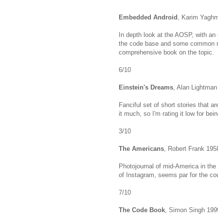
Embedded Android
, Karim Yagh
In depth look at the AOSP, with an
the code base and some common mod
comprehensive book on the topic.
6/10
Einstein's Dreams
, Alan Lightman
Fanciful set of short stories that 
it much, so I'm rating it low for b
3/10
The Americans
, Robert Frank 195
Photojournal of mid-America in the
of Instagram, seems par for the co
7/10
The Code Book
, Simon Singh 199