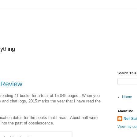
rything
Search This
n Review
 reading 41 books for a total of 15,048 pages. When you
Home
s and chat logs, 2015 marks the year that I have read the
About Me
ication dates for the books that I read. About half were
Neil Sa
 into the past of obsolescence.
View my com