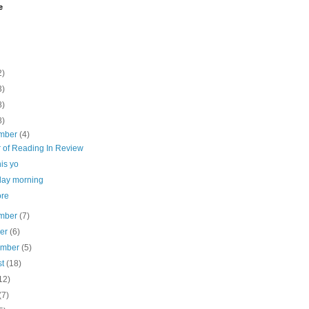
e
2)
3)
8)
8)
mber
(4)
r of Reading In Review
his yo
day morning
re
mber
(7)
ber
(6)
ember
(5)
st
(18)
12)
(7)