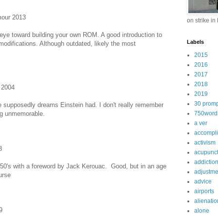
mour 2013
on strike in
 eye toward building your own ROM. A good introduction to
Labels
ifications. Although outdated, likely the most
2015
2016
2017
2018
 2004
2019
30 promp
are supposedly dreams Einstein had. I don't really remember
eing unmemorable.
750word
a ver
accompl
activism
8
acupunc
addictio
 50's with a foreword by Jack Kerouac. Good, but in an age
adjustme
urse
advice
airports
alienatio
9
alone