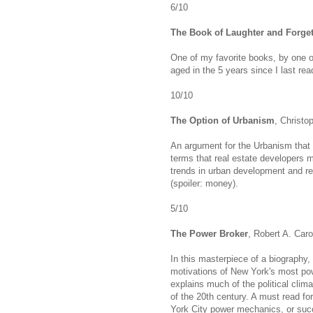
6/10
The Book of Laughter and Forget
One of my favorite books, by one of
aged in the 5 years since I last read
10/10
The Option of Urbanism
, Christo
An argument for the Urbanism that
terms that real estate developers m
trends in urban development and rea
(spoiler: money).
5/10
The Power Broker
, Robert A. Car
In this masterpiece of a biography,
motivations of New York's most pow
explains much of the political clima
of the 20th century. A must read fo
York City power mechanics, or suc