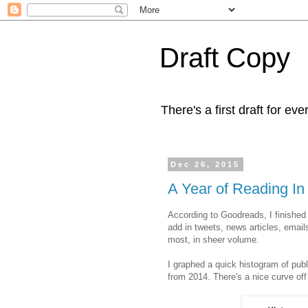
Draft Copy
There's a first draft for eve
Dec 26, 2015
A Year of Reading I
According to Goodreads, I finished
add in tweets, news articles, email
most, in sheer volume.
I graphed a quick histogram of publ
from 2014. There's a nice curve off