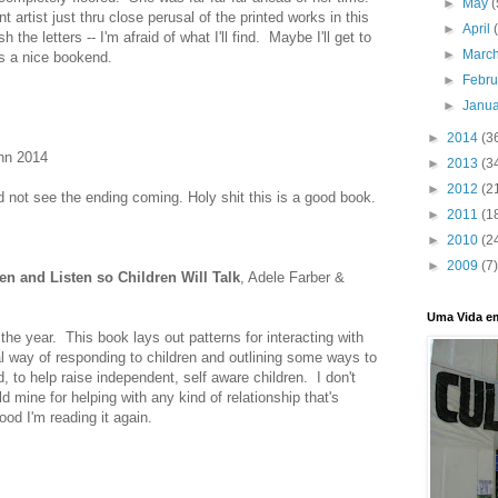
►
May
(
t artist just thru close perusal of the printed works in this
►
April
h the letters -- I'm afraid of what I'll find. Maybe I'll get to
►
Marc
as a nice bookend.
►
Febr
►
Janu
►
2014
(3
ynn 2014
►
2013
(3
►
2012
(2
id not see the ending coming. Holy shit this is a good book.
►
2011
(1
►
2010
(2
►
2009
(7)
en and Listen so Children Will Talk
, Adele Farber &
Uma Vida e
the year. This book lays out patterns for interacting with
al way of responding to children and outlining some ways to
rd, to help raise independent, self aware children. I don't
ld mine for helping with any kind of relationship that's
od I'm reading it again.