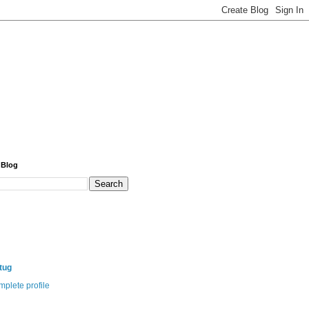
 Blog
itug
plete profile