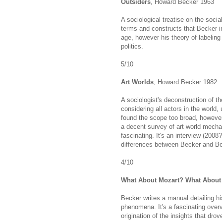
Outsiders
, Howard Becker 1963
A sociological treatise on the soci
terms and constructs that Becker i
age, however his theory of labeling h
politics.
5/10
Art Worlds
, Howard Becker 1982
A sociologist's deconstruction of th
considering all actors in the world,
found the scope too broad, however,
a decent survey of art world mechan
fascinating. It's an interview (200
differences between Becker and Bou
4/10
What About Mozart? What About
Becker writes a manual detailing his
phenomena. It's a fascinating overv
origination of the insights that dr