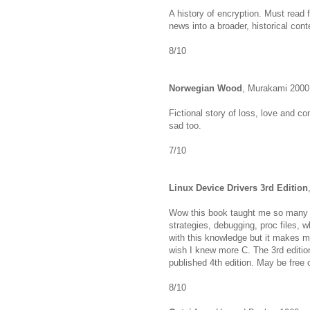
A history of encryption. Must read f
news into a broader, historical cont
8/10
Norwegian Wood
, Murakami 2000
Fictional story of loss, love and c
sad too.
7/10
Linux Device Drivers 3rd Edition
Wow this book taught me so many t
strategies, debugging, proc files, w
with this knowledge but it makes me
wish I knew more C. The 3rd editio
published 4th edition. May be free 
8/10