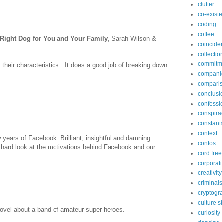
clutter
co-exist
coding
coffee
Right Dog for You and Your Family
, Sarah Wilson &
coincide
collectio
commitm
 their characteristics. It does a good job of breaking down
compani
compari
conclusi
confessi
conspira
constant
context
w years of Facebook. Brilliant, insightful and damning.
contos
hard look at the motivations behind Facebook and our
cord free
corporat
creativity
criminals
cryptogr
culture 
 novel about a band of amateur super heroes.
curiosity