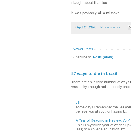
‪i laugh about that too‬
it was probably all a mistake
at
April 20, 2020
No comments:
Newer Posts
Subscribe to:
Posts (Atom)
87 ways to die in brazil
There are an infinite number of ways t
was lucky enough not to directly encou
us
‪some days I remember the lies you t
believe you‬ ‪at you, for having t...
A Year of Reading in Review, Vol 4
This is my fourth year of writing up
less) to a college education. I'm...