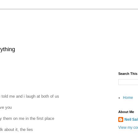
rything
Search This
told me and i laugh at both of us‬
Home
ve you‬
About Me
ry them on me in the first place‬
Neil Sa
View my com
k about it, the lies‬