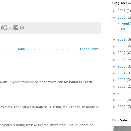
Blog Archiv
►
2026
(1)
▼
2020
(1)
▼
April
us
►
2019
(8)
►
2018
(2
Home
Older Posts
►
2017
(4
►
2016
(4
►
2015
(8
►
2014
(3
►
2013
(3
o die. A good majority of those ways can be found in Brazil. I
►
2012
(2
...
►
2011
(1
►
2010
(2
►
2009
(7)
old me and i laugh at both of us‬ ‪at me, for wanting so badly to
Uma Vida e
 a yearly reading review. In time, that's about equal (more or