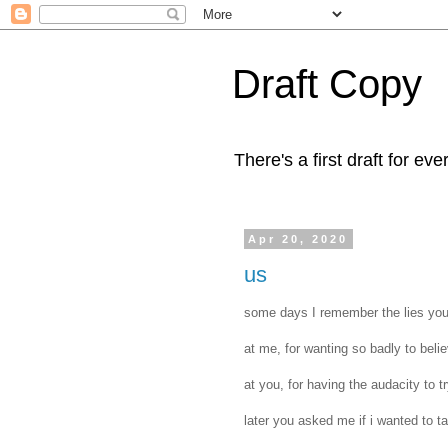
Draft Copy
There's a first draft for eve
Apr 20, 2020
us
‪some days I remember the lies you 
‪at me, for wanting so badly to belie
‪at you, for having the audacity to t
‪later you asked me if i wanted to tal