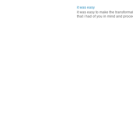
it was easy
it was easy to make the transformati
that i had of you in mind and proce