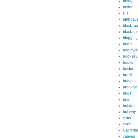
being
belief
BH
birthday
black ma
black s
blogging
boats
bob dyla
book rev
books
boston
brazil
bridges
brooklyn
bugs
bus
but do i
but why
cabs
cake
Californi
canvas