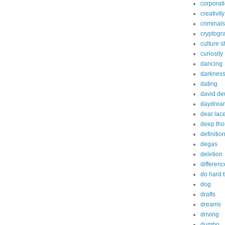
corporat
creativity
criminals
cryptogr
culture 
curiosity
dancing
darknes
dating
david de
daydrea
dear lac
deep tho
definitio
degas
deletion
differenc
do hard 
dog
drafts
dreams
driving
dumbo