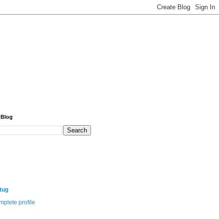
 Blog
itug
plete profile