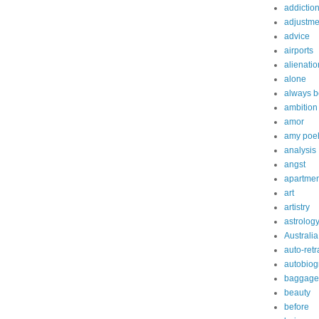
addictio
adjustme
advice
airports
alienatio
alone
always b
ambition
amor
amy poe
analysis
angst
apartmen
art
artistry
astrolog
Australia
auto-retr
autobiog
baggage
beauty
before