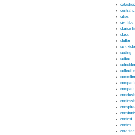
catastro
central p
cities
civil libe
clarice l
class
clutter
co-exist
coding
coffee
coincide
collectio
commitm
compani
compari
conclusi
confessi
conspira
constant
context
contos
cord free