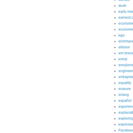
dusk
early mo
earnest 
economi
economi
ego
eichman
ellision
em brev
emoji
emojion
engineer
entrapm
equality
erasure
erlang
español
experien
explanat
explorin
expressi
Faceboo