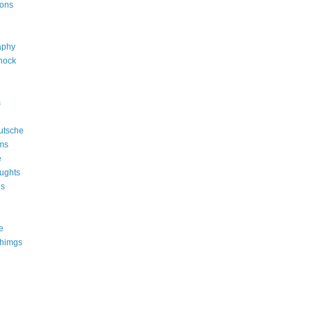
ions
aphy
shock
s
utsche
ms
e
ughts
ns
e
thimgs