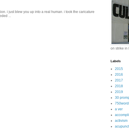
on. i just blew you up into a real human. i took the caricature
eded ...
on strike in
Labels
2015
2016
2017
2018
2019
30 promp
750word
a ver
accompl
activism
acupunc