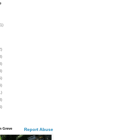
e
(1)
2)
3)
8)
8)
6)
4)
1)
8)
4)
m Greve
Report Abuse