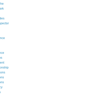
phe
ark
rties
ispector
ence
nce
ns
ent
onship
sons
ons
ons
cy
s