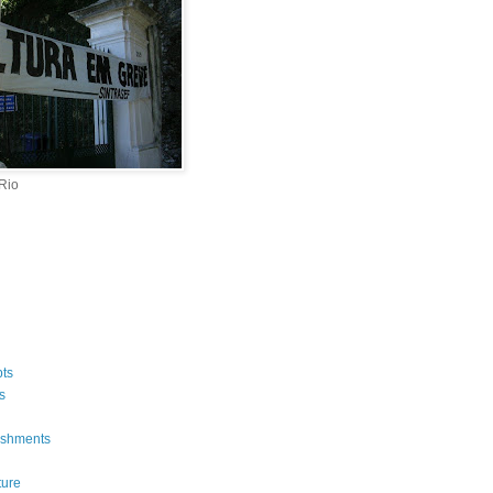
 Rio
ts
s
ishments
ture