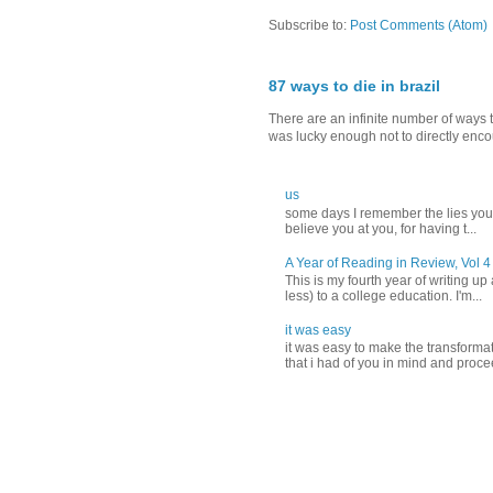
Subscribe to:
Post Comments (Atom)
87 ways to die in brazil
There are an infinite number of ways t
was lucky enough not to directly encou
us
‪some days I remember the lies you t
believe you‬ ‪at you, for having t...
A Year of Reading in Review, Vol 4
This is my fourth year of writing up
less) to a college education. I'm...
it was easy
it was easy to make the transformati
that i had of you in mind and proce