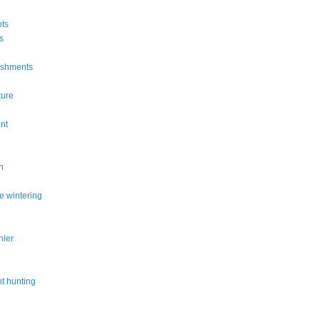
ts
s
ishments
ture
n
nt
n
e wintering
hler
t hunting