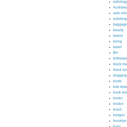
astrolog
Australia
auto-retr
autobiog
baggage
beauty
before
being
belief
BH
birthday
black ma
black s
blogging
boats
bob dyla
book rev
books
boston
brazil
bridges
brooklyn
bugs