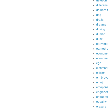
deletion
differenc
do hard 
dog
drafts
dreams
driving
dumbo
dusk
early mo
earnest 
economi
economi
ego
eichman
ellision
em brev
emoji
emojion
engineer
entrapm
equality
erasure