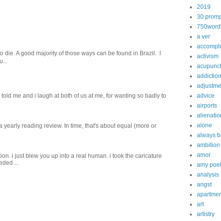
2019
30 promp
750word
a ver
accompl
o die. A good majority of those ways can be found in Brazil. I
activism
...
acupunc
addictio
adjustme
old me and i laugh at both of us‬ ‪at me, for wanting so badly to
advice
airports
alienatio
alone
 a yearly reading review. In time, that's about equal (more or
always b
ambition
amor
on. i just blew you up into a real human. i took the caricature
eded ...
amy poe
analysis
angst
apartmen
art
artistry