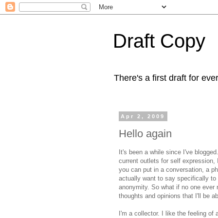
Draft Copy
There's a first draft for eve
Apr 2, 2009
Hello again
It's been a while since I've blogge
current outlets for self expression,
you can put in a conversation, a p
actually want to say specifically to
anonymity. So what if no one ever r
thoughts and opinions that I'll be ab
I'm a collector. I like the feeling o