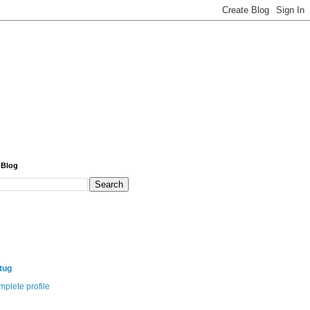
 Blog
itug
plete profile