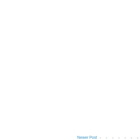
Newer Post