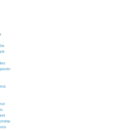
a
phe
ark
rties
ispector
ence
nce
ns
ent
onship
sons