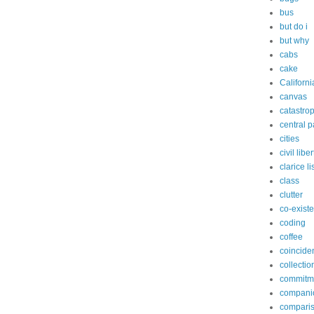
bus
but do i
but why
cabs
cake
Californi
canvas
catastro
central p
cities
civil libe
clarice l
class
clutter
co-exist
coding
coffee
coincide
collectio
commitm
compani
compari