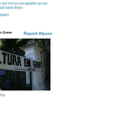
s are not as escapable as we
ld have them
 again
m Greve
Report Abuse
 Rio