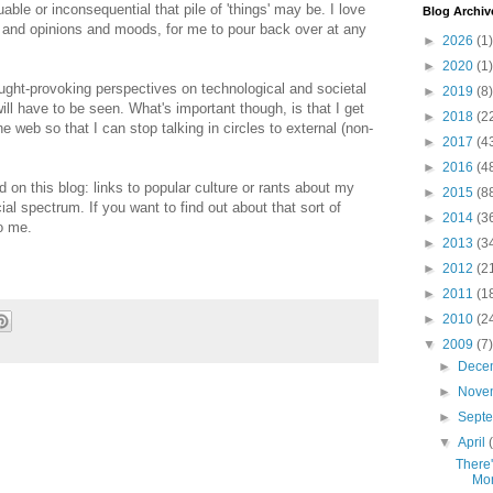
uable or inconsequential that pile of 'things' may be. I love
Blog Archiv
s and opinions and moods, for me to pour back over at any
►
2026
(1)
►
2020
(1)
 thought-provoking perspectives on technological and societal
►
2019
(8)
will have to be seen. What's important though, is that I get
►
2018
(2
web so that I can stop talking in circles to external (non-
►
2017
(4
►
2016
(4
nd on this blog: links to popular culture or rants about my
►
2015
(8
cial spectrum. If you want to find out about that sort of
►
2014
(3
to me.
►
2013
(3
►
2012
(2
►
2011
(1
►
2010
(2
▼
2009
(7)
►
Dece
►
Nove
►
Sept
▼
April
There'
Mo