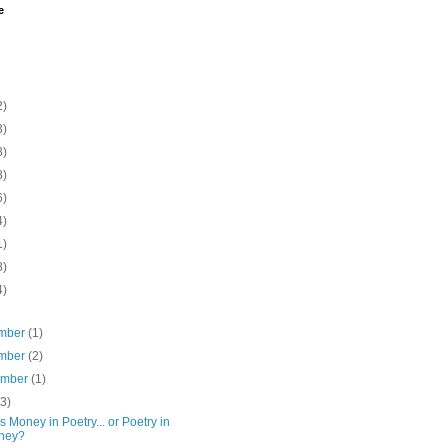
e
2)
3)
8)
8)
6)
4)
1)
8)
4)
mber
(1)
mber
(2)
ember
(1)
(3)
s Money in Poetry... or Poetry in
ney?