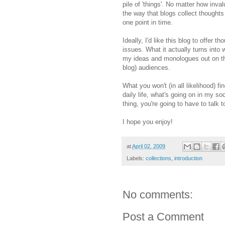
pile of 'things'. No matter how inval
the way that blogs collect thought
one point in time.
Ideally, I'd like this blog to offer
issues. What it actually turns into 
my ideas and monologues out on the 
blog) audiences.
What you won't (in all likelihood) fi
daily life, what's going on in my so
thing, you're going to have to talk 
I hope you enjoy!
at
April 02, 2009
Labels:
collections
,
introduction
No comments:
Post a Comment