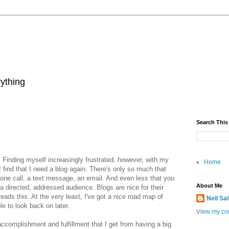
rything
Search This
d. Finding myself increasingly frustrated, however, with my
Home
 I find that I need a blog again. There's only so much that
hone call, a text message, an email. And even less that you
About Me
 a directed, addressed audience. Blogs are nice for their
eads this. At the very least, I've got a nice road map of
Neil Sa
le to look back on later.
View my com
f accomplishment and fulfillment that I get from having a big