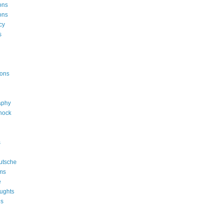
ons
ons
cy
s
ions
aphy
shock
s
utsche
ms
e
ughts
ns