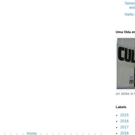
Selve
wou
Hello
Uma Vida e
on strike in
Labels
2015
2016
2017
2018
Home