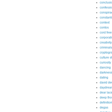
conclusi
confessi
conspira
constant
context
contos
cord free
corporat
creativity
criminals
cryptogr
culture 
curiosity
dancing
darknes
dating
david de
daydrea
dear lac
deep tho
definitio
degas