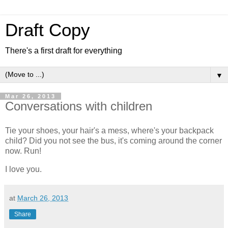
Draft Copy
There's a first draft for everything
▼
Mar 26, 2013
Conversations with children
Tie your shoes, your hair's a mess, where's your backpack
child? Did you not see the bus, it's coming around the corner
now. Run!
I love you.
at
March 26, 2013
Share