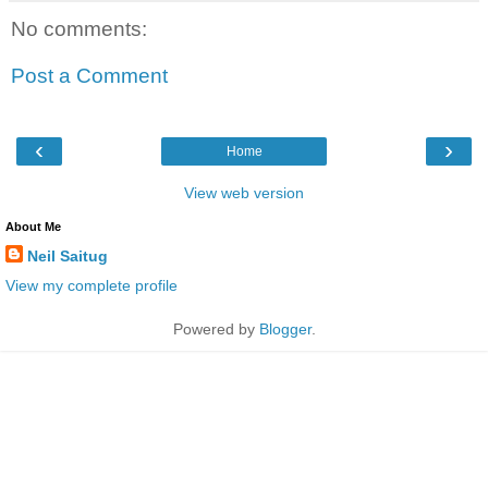
No comments:
Post a Comment
‹
›
Home
View web version
About Me
Neil Saitug
View my complete profile
Powered by
Blogger
.