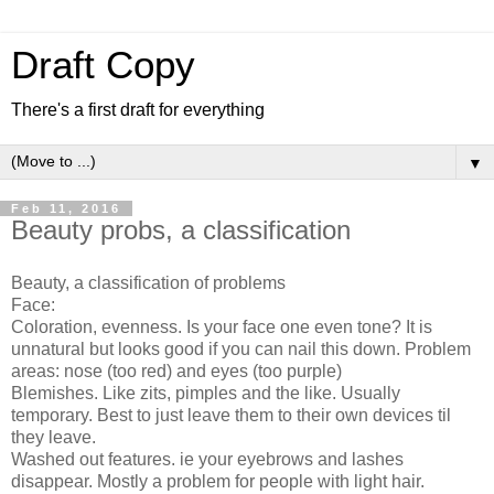
Draft Copy
There's a first draft for everything
▼
Feb 11, 2016
Beauty probs, a classification
Beauty, a classification of problems
Face:
Coloration, evenness. Is your face one even tone? It is
unnatural but looks good if you can nail this down. Problem
areas: nose (too red) and eyes (too purple)
Blemishes. Like zits, pimples and the like. Usually
temporary. Best to just leave them to their own devices til
they leave.
Washed out features. ie your eyebrows and lashes
disappear. Mostly a problem for people with light hair.