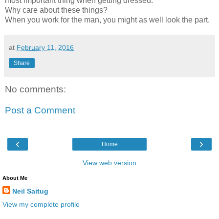
most important thing when getting dressed.
Why care about these things?
When you work for the man, you might as well look the part.
at
February 11, 2016
Share
No comments:
Post a Comment
‹
›
Home
View web version
About Me
Neil Saitug
View my complete profile