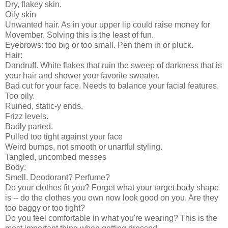
Dry, flakey skin.
Oily skin
Unwanted hair. As in your upper lip could raise money for
Movember. Solving this is the least of fun.
Eyebrows: too big or too small. Pen them in or pluck.
Hair:
Dandruff. White flakes that ruin the sweep of darkness that is
your hair and shower your favorite sweater.
Bad cut for your face. Needs to balance your facial features.
Too oily.
Ruined, static-y ends.
Frizz levels.
Badly parted.
Pulled too tight against your face
Weird bumps, not smooth or unartful styling.
Tangled, uncombed messes
Body:
Smell. Deodorant? Perfume?
Do your clothes fit you? Forget what your target body shape
is -- do the clothes you own now look good on you. Are they
too baggy or too tight?
Do you feel comfortable in what you're wearing? This is the