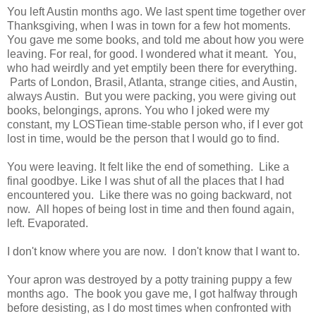
You left Austin months ago. We last spent time together over
Thanksgiving, when I was in town for a few hot moments.
You gave me some books, and told me about how you were
leaving. For real, for good. I wondered what it meant. You,
who had weirdly and yet emptily been there for everything.
Parts of London, Brasil, Atlanta, strange cities, and Austin,
always Austin. But you were packing, you were giving out
books, belongings, aprons. You who I joked were my
constant, my LOSTiean time-stable person who, if I ever got
lost in time, would be the person that I would go to find.
You were leaving. It felt like the end of something. Like a
final goodbye. Like I was shut of all the places that I had
encountered you. Like there was no going backward, not
now. All hopes of being lost in time and then found again,
left. Evaporated.
I don't know where you are now. I don't know that I want to.
Your apron was destroyed by a potty training puppy a few
months ago. The book you gave me, I got halfway through
before desisting, as I do most times when confronted with