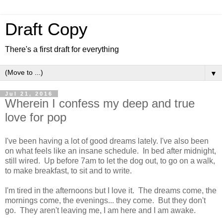
Draft Copy
There's a first draft for everything
▼
Jul 21, 2016
Wherein I confess my deep and true
love for pop
I've been having a lot of good dreams lately. I've also been
on what feels like an insane schedule. In bed after midnight,
still wired. Up before 7am to let the dog out, to go on a walk,
to make breakfast, to sit and to write.
I'm tired in the afternoons but I love it. The dreams come, the
mornings come, the evenings... they come. But they don't
go. They aren't leaving me, I am here and I am awake.