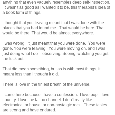
anything that even vaguely resembles deep self-inspection.
It wasn't as good as I wanted it to be, this therapist's idea of
a book form of things.
I thought that you leaving meant that I was done with the
places that you had found me. That would be here. That
would be there. That would be almost everywhere.
I was wrong. It just meant that you were done. You were
gone. You were leaving. You were moving on, and I was
just doing what I do -- observing. Seeing, watching you get
the fuck out.
That did mean something, but as is with most things, it
meant less than I thought it did.
There is love in the tiniest breath of the universe.
I came here because I have a confession. I love pop. I love
country. I love the latino channel. I don't really like
electronica, or house, or non-nostalgic rock. These tastes
are strong and have endured.