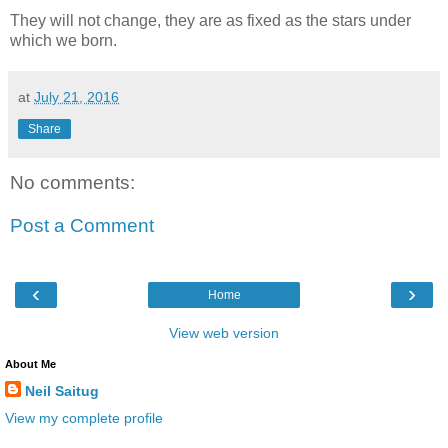
They will not change, they are as fixed as the stars under
which we born.
at
July 21, 2016
Share
No comments:
Post a Comment
‹
›
Home
View web version
About Me
Neil Saitug
View my complete profile