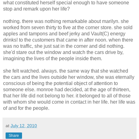
what constituted herself special enough to have someone
stop and remark upon her life?
nothing. there was nothing remarkable about marilyn. she
worked from seven thirty to five at the corner store. she sold
apples and tampons and beef jerky and Vault(C) energy
drinks! to the customers that came in after noon. when there
was no traffic, she just sat in the corner and did nothing.
she'd stare out the window and watch the cars drive by,
imagining the lives of the people inside them.
she felt watched. always. the same way that she watched
the cars and the lives outside her window, she was eternally
conscious of being the potential object of attention to
someone else. monroe had decided, at the age of thirteen,
that her life did not belong to her. it belonged to all of those
with whom she would come in contact in her life. her life was
of and for the people.
at
July 12, 2010
Share