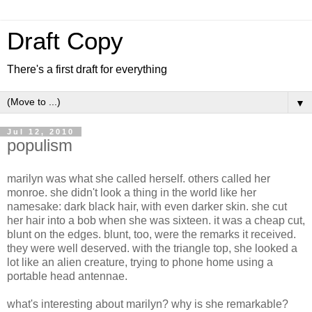
Draft Copy
There's a first draft for everything
▼
Jul 12, 2010
populism
marilyn was what she called herself. others called her
monroe. she didn't look a thing in the world like her
namesake: dark black hair, with even darker skin. she cut
her hair into a bob when she was sixteen. it was a cheap cut,
blunt on the edges. blunt, too, were the remarks it received.
they were well deserved. with the triangle top, she looked a
lot like an alien creature, trying to phone home using a
portable head antennae.
what's interesting about marilyn? why is she remarkable?