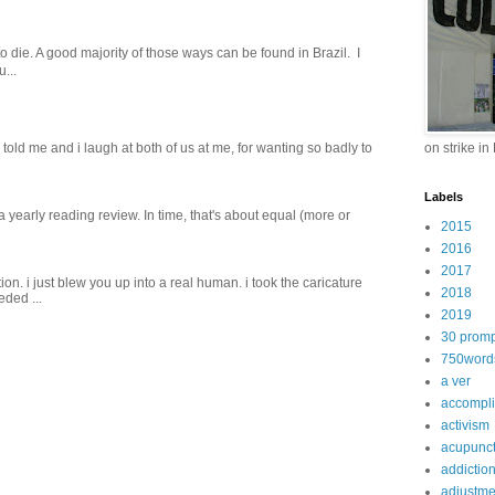
o die. A good majority of those ways can be found in Brazil. I
...
old me and i laugh at both of us‬ ‪at me, for wanting so badly to
on strike in
Labels
 a yearly reading review. In time, that's about equal (more or
2015
2016
2017
on. i just blew you up into a real human. i took the caricature
2018
eded ...
2019
30 promp
750word
a ver
accompl
activism
acupunc
addictio
adjustme