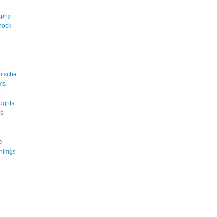
aphy
shock
s
utsche
ms
e
ughts
ns
e
thimgs