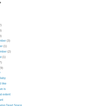
e
2)
3)
8)
mber
(3)
ber
(1)
ember
(2)
st
(1)
7)
(9)
w
Baby
d like
ve is
t extent
ant
ing Dead Space