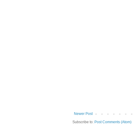
Newer Post
Subscribe to:
Post Comments (Atom)