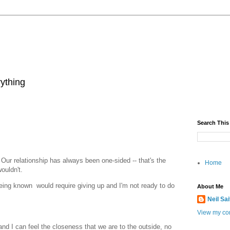
rything
Search This
Our relationship has always been one-sided -- that's the
Home
wouldn't.
being known would require giving up and I'm not ready to do
About Me
Neil Sa
View my com
nd I can feel the closeness that we are to the outside, no