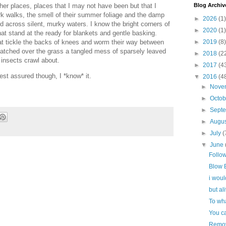
Blog Archiv
ther places, places that I may not have been but that I
k walks, the smell of their summer foliage and the damp
►
2026
(1)
ed across silent, murky waters. I know the bright corners of
►
2020
(1)
hat stand at the ready for blankets and gentle basking.
►
2019
(8)
at tickle the backs of knees and worm their way between
patched over the grass a tangled mess of sparsely leaved
►
2018
(2
insects crawl about.
►
2017
(4
est assured though, I *know* it.
▼
2016
(4
►
Nove
►
Octo
►
Sept
►
Augu
►
July
(
▼
June
Follo
Blow 
i woul
but ali
To wha
You c
Remov