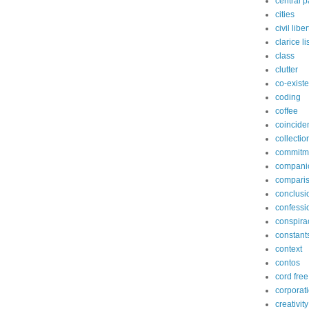
central p
cities
civil libe
clarice l
class
clutter
co-exist
coding
coffee
coincide
collectio
commitm
compani
compari
conclusi
confessi
conspira
constant
context
contos
cord free
corporat
creativity