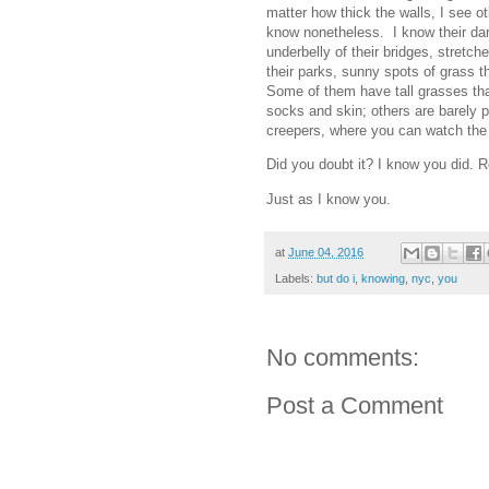
matter how thick the walls, I see o
know nonetheless. I know their dar
underbelly of their bridges, stretch
their parks, sunny spots of grass t
Some of them have tall grasses th
socks and skin; others are barely 
creepers, where you can watch the 
Did you doubt it? I know you did. R
Just as I know you.
at
June 04, 2016
Labels:
but do i
,
knowing
,
nyc
,
you
No comments:
Post a Comment