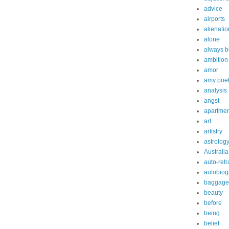
advice
airports
alienatio
alone
always b
ambition
amor
amy poe
analysis
angst
apartmen
art
artistry
astrolog
Australia
auto-retr
autobiog
baggage
beauty
before
being
belief