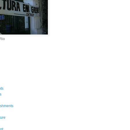
 Rio
ts
s
ishments
ture
n
nt