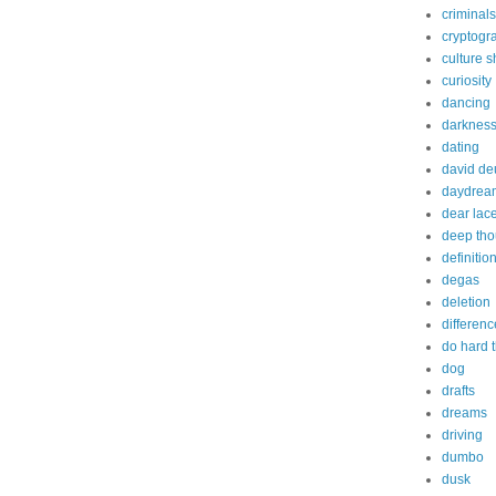
criminals
cryptogr
culture 
curiosity
dancing
darknes
dating
david de
daydrea
dear lac
deep tho
definitio
degas
deletion
differenc
do hard 
dog
drafts
dreams
driving
dumbo
dusk