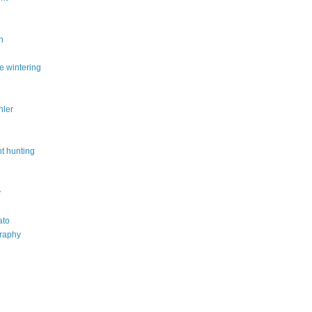
n
e wintering
hler
t hunting
y
ato
raphy