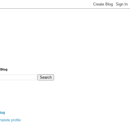
 Blog
itug
plete profile