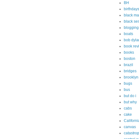
BH
birthday
black ma
black s
blogging
boats
bob dyla
book rev
books
boston
brazil
bridges
brooklyn
bugs
bus
but do i
but why
cabs
cake
Californi
canvas
catastro