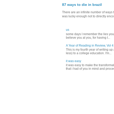
87 ways to die in brazil
There are an infinite number of ways t
was lucky enough not to directly encou
us
‪some days I remember the lies you t
believe you‬ ‪at you, for having t...
A Year of Reading in Review, Vol 4
This is my fourth year of writing up
less) to a college education. I'm...
it was easy
it was easy to make the transformati
that i had of you in mind and proce