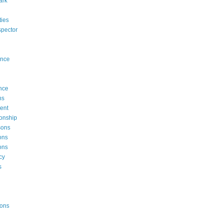
ark
rties
ispector
ence
nce
ns
ent
onship
sons
ons
ons
cy
s
ions