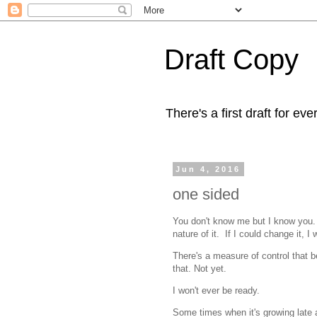
Draft Copy
There's a first draft for eve
Jun 4, 2016
one sided
You don't know me but I know you. 
nature of it. If I could change it, I 
There's a measure of control that 
that. Not yet.
I won't ever be ready.
Some times when it's growing late a