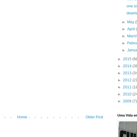
one s
deam
►
May
(
►
April
►
Marc
►
Febr
►
Janu
►
2015
(8
►
2014
(3
►
2013
(3
►
2012
(2
►
2011
(1
►
2010
(2
►
2009
(7)
Uma Vida e
Home
Older Post