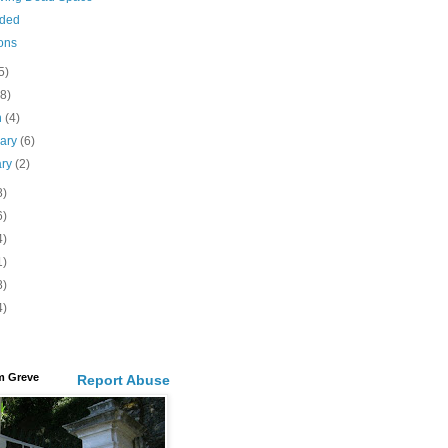
ided
ons
5)
(8)
h
(4)
uary
(6)
ary
(2)
8)
6)
4)
1)
8)
4)
m Greve
Report Abuse